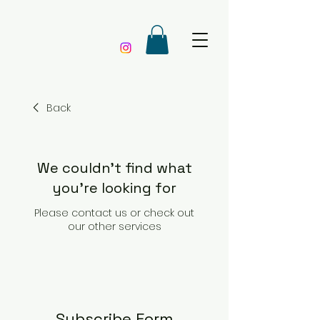
Back
We couldn't find what
you're looking for
Please contact us or check out
our other services
Subscribe Form