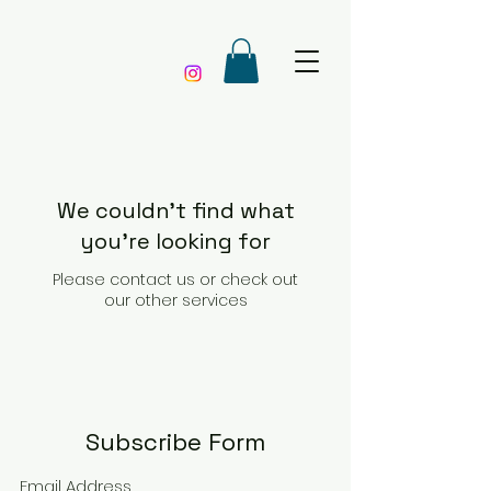
We couldn't find what
you're looking for
Please contact us or check out
our other services
Subscribe Form