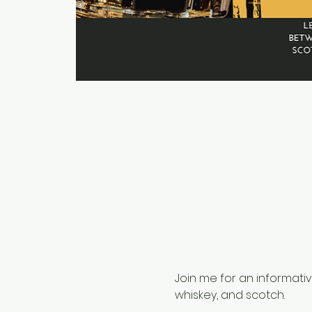
Join me for an informati
whiskey, and scotch. 