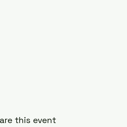
are this event