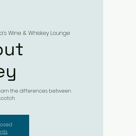
ra's Wine & Whiskey Lounge
out
ey
 learn the differences between
scotch.
closed
nts