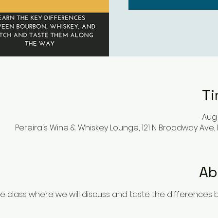
Ti
Aug 
Pereira's Wine & Whiskey Lounge, 121 N Broadway Ave,
Ab
ve class where we will discuss and taste the differences