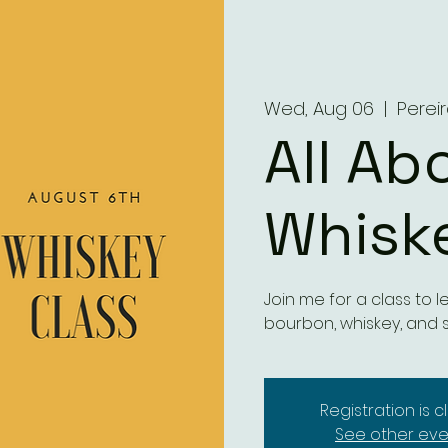
Wed, Aug 06
  |  
Perei
All Ab
Whisk
Join me for a class to
bourbon, whiskey, and 
Registration is 
See other eve