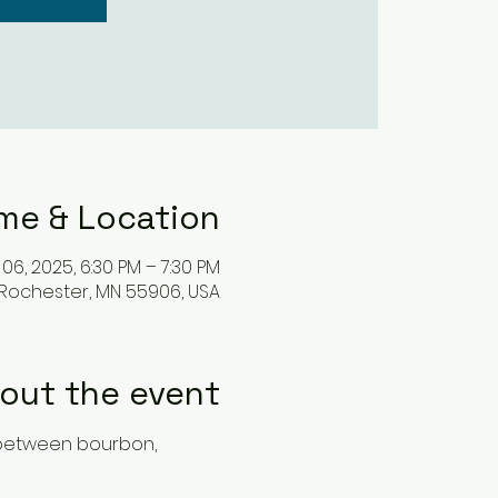
me & Location
06, 2025, 6:30 PM – 7:30 PM
 Rochester, MN 55906, USA
out the event
 between bourbon, 