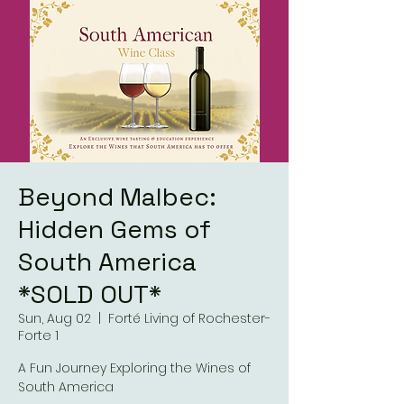
Beyond Malbec:
Hidden Gems of
South America
*SOLD OUT*
Sun, Aug 02
  |  
Forté Living of Rochester-
Forte 1
A Fun Journey Exploring the Wines of
South America