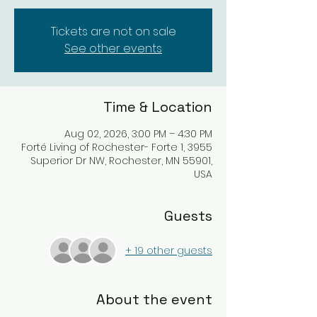
Tickets are not on sale
See other events
Time & Location
Aug 02, 2026, 3:00 PM – 4:30 PM
Forté Living of Rochester- Forte 1, 3955
Superior Dr NW, Rochester, MN 55901,
USA
Guests
+ 19 other guests
About the event