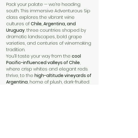
Pack your palate — we’re heading 
south. This immersive Adventurous Sip 
class explores the vibrant wine 
cultures of 
Chile, Argentina, and 
Uruguay
, three countries shaped by 
dramatic landscapes, bold grape 
varieties, and centuries of winemaking 
tradition.
You’ll taste your way from the 
cool 
Pacific-influenced valleys of Chile
, 
where crisp whites and elegant reds 
thrive, to the 
high-altitude vineyards of 
Argentina
, home of plush, dark-fruited 
Malbec and thrilling Andean 
expressions. Then we’ll cross into 
Uruguay
, discovering the country’s 
new winemaking and how it is brining 
fabulous wines at great values.
Expect a tasting that’s bold, 
expressive, and full of discovery — 
perfect for adventurous wine lovers 