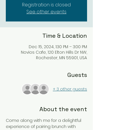
Registration is closed
See other events
Time & Location
Dec 15, 2024, 1:30 PM – 3:00 PM
Novios Cafe, 120 Elton Hills Dr NW,
Rochester, MN 55901, USA
Guests
+ 3 other guests
About the event
Come along with me for a delightful 
experience of pairing brunch with 