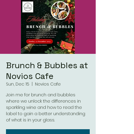
Brunch & Bubbles at
Novios Cafe
Sun, Dec 15
  |  
Novios Cafe
Join me for brunch and bubbles
where we unlock the differences in
sparkling wine and how to read the
label to gain a better understanding
of what is in your glass.