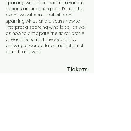
sparkling wines sourced from various 
regions around the globe. During the 
event, we will sample 4 different 
sparkling wines and discuss how to 
interpret a sparkling wine label, as well 
as how to anticipate the flavor profile 
of each. Let's mark the season by 
enjoying a wonderful combination of 
brunch and wine!
Tickets
Sale ended
Ticket type
Brunch and Bubbles
More info
Price