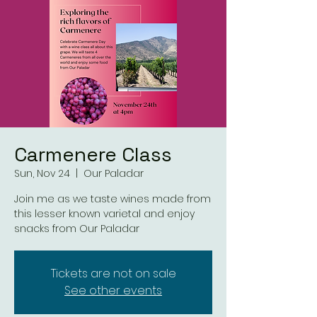
Carmenere Class
Sun, Nov 24
  |  
Our Paladar
Join me as we taste wines made from
this lesser known varietal and enjoy
snacks from Our Paladar
Tickets are not on sale
See other events