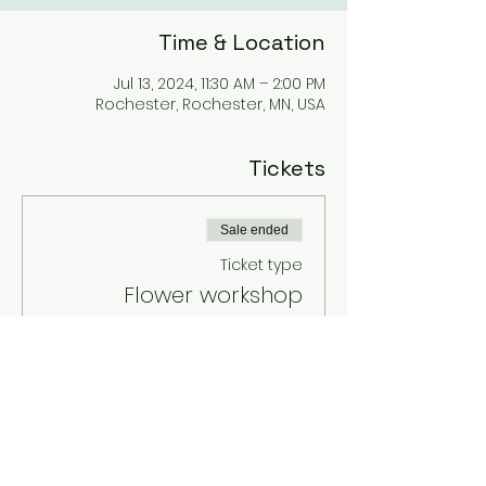
Time & Location
Jul 13, 2024, 11:30 AM – 2:00 PM
Rochester, Rochester, MN, USA
Tickets
Sale ended
Ticket type
Flower workshop
Price
$75.00
+$1.88 ticket service fee