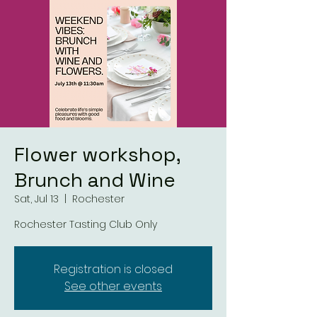
Flower workshop,
Brunch and Wine
Sat, Jul 13
  |  
Rochester
Rochester Tasting Club Only
Registration is closed
See other events