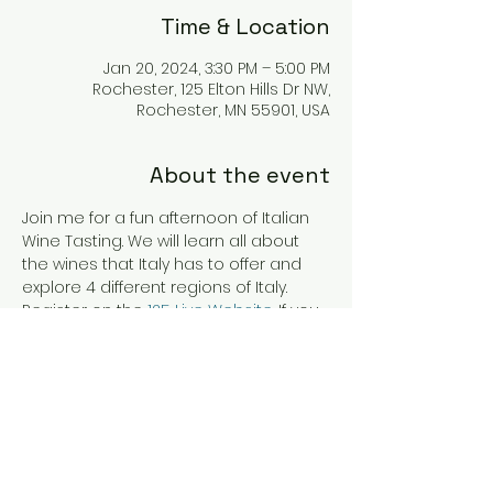
Time & Location
Jan 20, 2024, 3:30 PM – 5:00 PM
Rochester, 125 Elton Hills Dr NW,
Rochester, MN 55901, USA
About the event
Join me for a fun afternoon of Italian 
Wine Tasting. We will learn all about 
the wines that Italy has to offer and 
explore 4 different regions of Italy. 
Register on the 
125 Live Website
. If you 
are having trouble registering please 
contact me at 
autumn@theadventuroussip.com 
and I can assist you. Cheers!