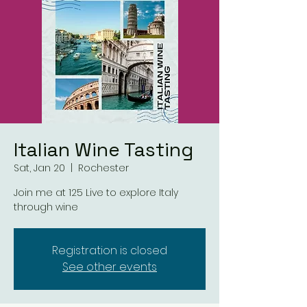
Italian Wine Tasting
Sat, Jan 20
  |  
Rochester
Join me at 125 Live to explore Italy
through wine
Registration is closed
See other events