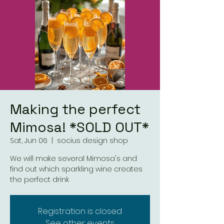
Making the perfect
Mimosa! *SOLD OUT*
Sat, Jun 06
  |  
socius design shop
We will make several Mimosa's and
find out which sparkling wine creates
the perfect drink
Registration is closed
See other events