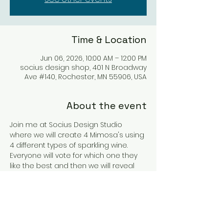
Time & Location
Jun 06, 2026, 10:00 AM – 12:00 PM
socius design shop, 401 N Broadway
Ave #140, Rochester, MN 55906, USA
About the event
Join me at Socius Design Studio 
where we will create 4 Mimosa's using 
4 different types of sparkling wine. 
Everyone will vote for which one they 
like the best and then we will reveal 
the winning wine & Mimosa. 
Tickets are coming soon so please 
RSVP and I will send you a message 
when they are available.