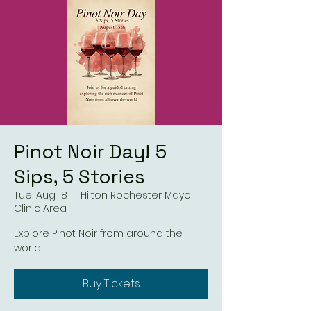
Pinot Noir Day! 5
Sips, 5 Stories
Tue, Aug 18
  |  
Hilton Rochester Mayo
Clinic Area
Explore Pinot Noir from around the
world
Buy Tickets