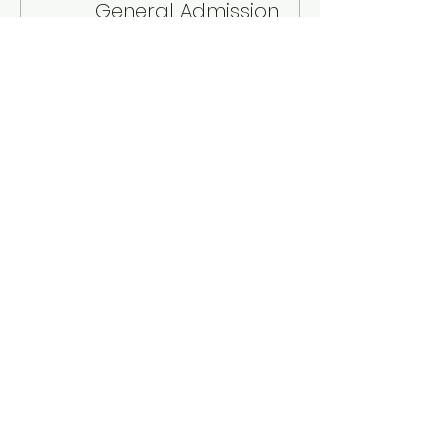
General Admission
Sale ends
Aug 14, 7:30 PM
Price
$30.00
+$0.75 ticket service fee
Quantity
Total
$0.00
Checkout