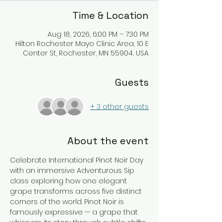
Time & Location
Aug 18, 2026, 6:00 PM – 7:30 PM
Hilton Rochester Mayo Clinic Area, 10 E
Center St, Rochester, MN 55904, USA
Guests
+ 3 other guests
About the event
Celebrate International Pinot Noir Day 
with an immersive Adventurous Sip 
class exploring how one elegant 
grape transforms across five distinct 
corners of the world. Pinot Noir is 
famously expressive — a grape that 