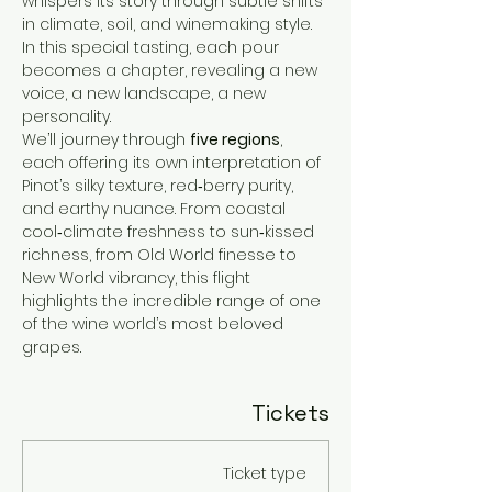
whispers its story through subtle shifts 
in climate, soil, and winemaking style. 
In this special tasting, each pour 
becomes a chapter, revealing a new 
voice, a new landscape, a new 
personality.
We’ll journey through 
five regions
, 
each offering its own interpretation of 
Pinot’s silky texture, red‑berry purity, 
and earthy nuance. From coastal 
cool‑climate freshness to sun‑kissed 
richness, from Old World finesse to 
New World vibrancy, this flight 
highlights the incredible range of one 
of the wine world’s most beloved 
grapes.
Tickets
Ticket type