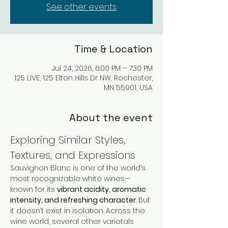
See other events
Time & Location
Jul 24, 2026, 6:00 PM – 7:30 PM
125 LIVE, 125 Elton Hills Dr NW, Rochester,
MN 55901, USA
About the event
Exploring Similar Styles, 
Textures, and Expressions
Sauvignon Blanc is one of the world’s 
most recognizable white wines—
known for its 
vibrant acidity, aromatic 
intensity, and refreshing character
. But 
it doesn’t exist in isolation. Across the 
wine world, several other varietals 