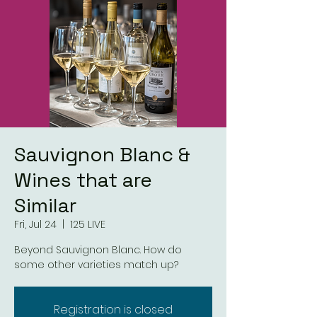
Sauvignon Blanc &
Wines that are
Similar
Fri, Jul 24
  |  
125 LIVE
Beyond Sauvignon Blanc. How do
some other varieties match up?
Registration is closed