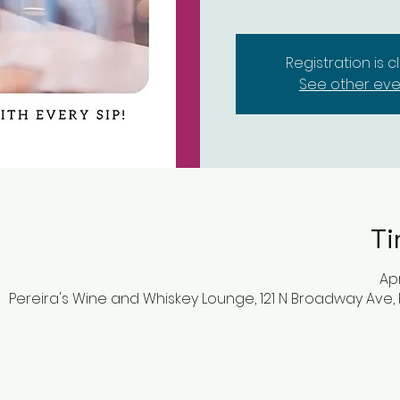
Registration is 
See other eve
Ti
Apr
Pereira's Wine and Whiskey Lounge, 121 N Broadway Ave,