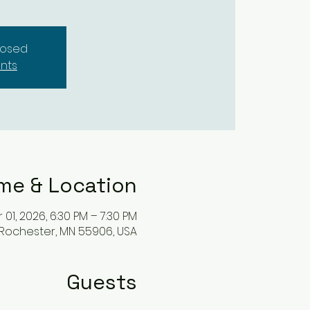
closed
nts
me & Location
 01, 2026, 6:30 PM – 7:30 PM
 Rochester, MN 55906, USA
Guests