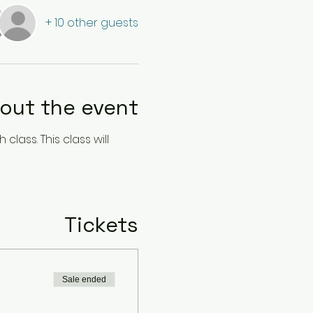
+ 10 other guests
out the event
lass. This class will 
Tickets
Sale ended