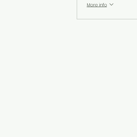
More info