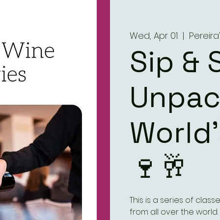
Wed, Apr 01
  |  
Pereir
Sip & 
Unpac
World
🍷🥂
This is a series of clas
from all over the world.