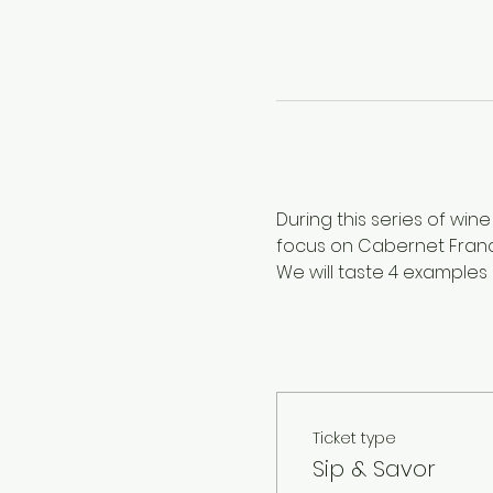
During this series of wine
focus on Cabernet Franc
We will taste 4 examples
Ticket type
Sip & Savor