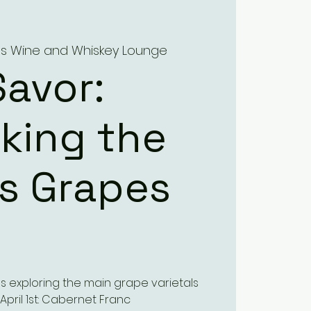
a's Wine and Whiskey Lounge
Savor:
king the
’s Grapes
ses exploring the main grape varietals
 April 1st: Cabernet Franc