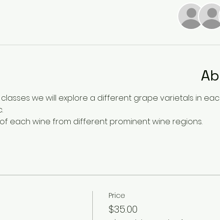
Ab
 classes we will explore a different grape varietals in each c
. 
 of each wine from different prominent wine regions. 
Price
$35.00