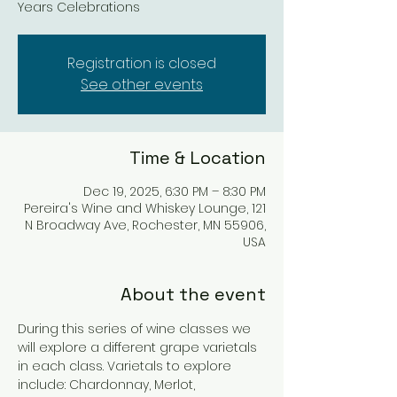
Years Celebrations
Registration is closed
See other events
Time & Location
Dec 19, 2025, 6:30 PM – 8:30 PM
Pereira's Wine and Whiskey Lounge, 121
N Broadway Ave, Rochester, MN 55906,
USA
About the event
During this series of wine classes we 
will explore a different grape varietals 
in each class. Varietals to explore 
include: Chardonnay, Merlot, 