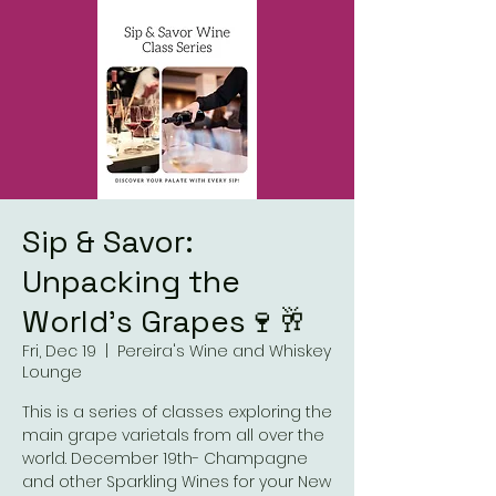
Sip & Savor:
Unpacking the
World’s Grapes🍷🥂
Fri, Dec 19
  |  
Pereira's Wine and Whiskey
Lounge
This is a series of classes exploring the
main grape varietals from all over the
world. December 19th- Champagne
and other Sparkling Wines for your New