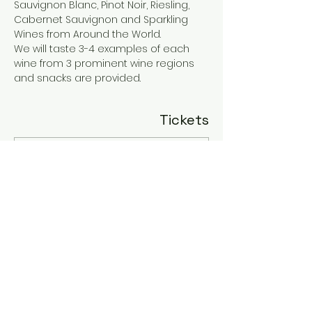
Sauvignon Blanc, Pinot Noir, Riesling, 
Cabernet Sauvignon and Sparkling 
Wines from Around the World. 
We will taste 3-4 examples of each 
wine from 3 prominent wine regions 
and snacks are provided.
Tickets
Sale ended
Ticket type
Sip & Savor
More info
Price
$55.00
+$1.38 ticket service fee