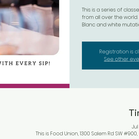
This is a series of clas
from all over the world.
Blanc and white mutat
Registration is 
See other eve
Ti
Jul
This is Food Union, 1300 Salem Rd SW #900,