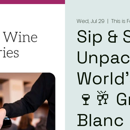
Wed, Jul 29
  |  
This is
Sip & 
Unpac
World
🍷🥂 
Blanc