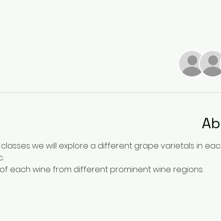
Ab
 classes we will explore a different grape varietals in each c
. 
 of each wine from different prominent wine regions. 