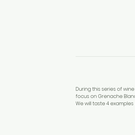
During this series of wine
focus on Grenache Blanc
We will taste 4 examples