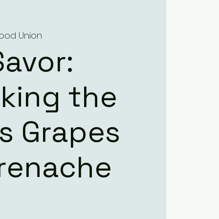
 Food Union
Savor:
king the
’s Grapes
Grenache