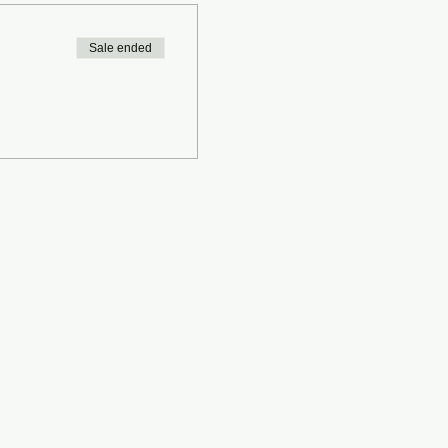
Sale ended