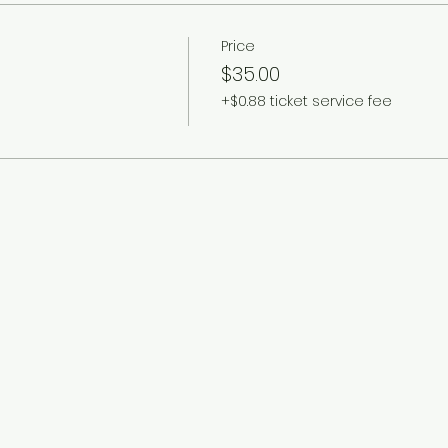
Price
$35.00
+$0.88 ticket service fee