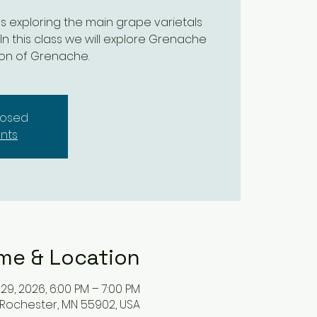
ses exploring the main grape varietals
 In this class we will explore Grenache
ion of Grenache.
closed
nts
me & Location
 29, 2026, 6:00 PM – 7:00 PM
 Rochester, MN 55902, USA