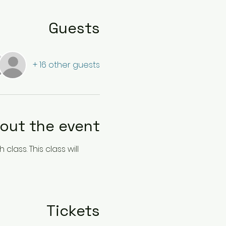
Guests
+ 16 other guests
out the event
lass. This class will 
Tickets