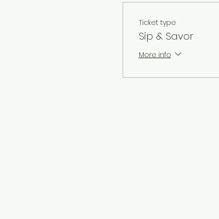
Ticket type
Sip & Savor
More info