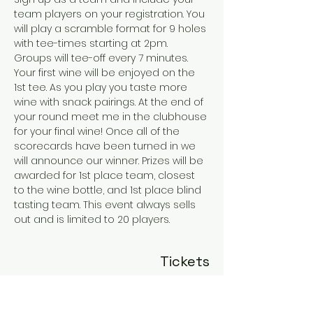
team players on your registration. You 
will play a scramble format for 9 holes 
with tee-times starting at 2pm. 
Groups will tee-off every 7 minutes. 
Your first wine will be enjoyed on the 
1st tee. As you play you taste more 
wine with snack pairings. At the end of 
your round meet me in the clubhouse 
for your final wine! Once all of the 
scorecards have been turned in we 
will announce our winner. Prizes will be 
awarded for 1st place team, closest 
to the wine bottle, and 1st place blind 
tasting team. This event always sells 
out and is limited to 20 players.
Tickets
Sold Out