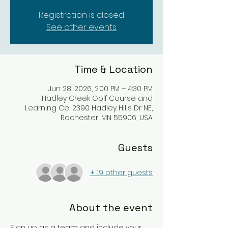
Registration is closed
See other events
Time & Location
Jun 28, 2026, 2:00 PM – 4:30 PM
Hadley Creek Golf Course and
Learning Ce, 2390 Hadley Hills Dr NE,
Rochester, MN 55906, USA
Guests
+ 19 other guests
About the event
Sign up as a team and include your 