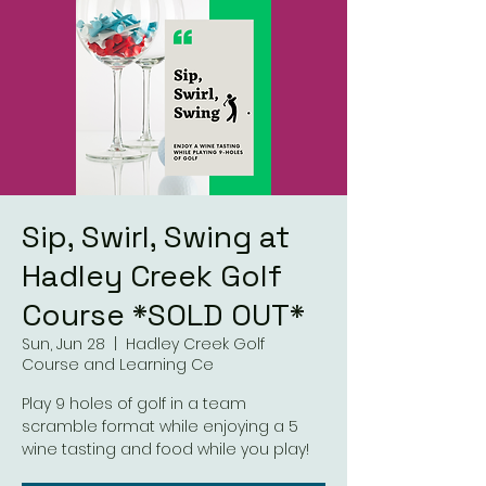
Sip, Swirl, Swing at
Hadley Creek Golf
Course *SOLD OUT*
Sun, Jun 28
  |  
Hadley Creek Golf
Course and Learning Ce
Play 9 holes of golf in a team
scramble format while enjoying a 5
wine tasting and food while you play!