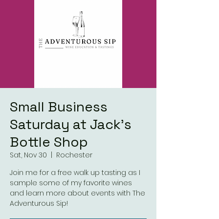
Small Business
Saturday at Jack's
Bottle Shop
Sat, Nov 30
  |  
Rochester
Join me for a free walk up tasting as I
sample some of my favorite wines
and learn more about events with The
Adventurous Sip!