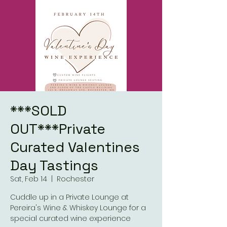
***SOLD
OUT***Private
Curated Valentines
Day Tastings
Sat, Feb 14
  |  
Rochester
Cuddle up in a Private Lounge at
Pereira's Wine & Whiskey Lounge for a
special curated wine experience