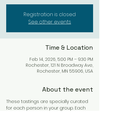
Registration is closed
See other events
Time & Location
Feb 14, 2026, 5:00 PM – 9:30 PM
Rochester, 121 N Broadway Ave,
Rochester, MN 55906, USA
About the event
These tastings are specially curated 
for each person in your group. Each 
individual will have a personalized 
flight of wine with custom tasting 
sheet. You may pre-order charcuterie 
for your experience as well. These 