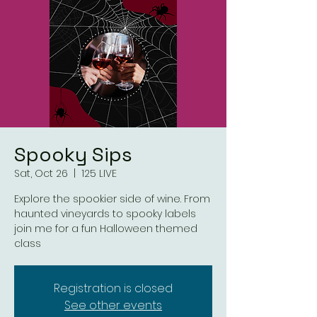
Spooky Sips
Sat, Oct 26
  |  
125 LIVE
Explore the spookier side of wine. From
haunted vineyards to spooky labels
join me for a fun Halloween themed
class
Registration is closed
See other events