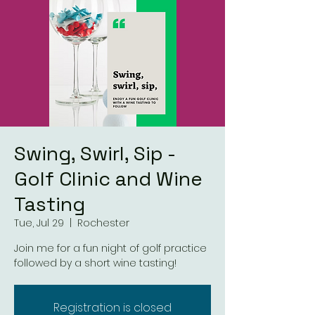
Swing, Swirl, Sip -
Golf Clinic and Wine
Tasting
Tue, Jul 29
  |  
Rochester
Join me for a fun night of golf practice
followed by a short wine tasting!
Registration is closed