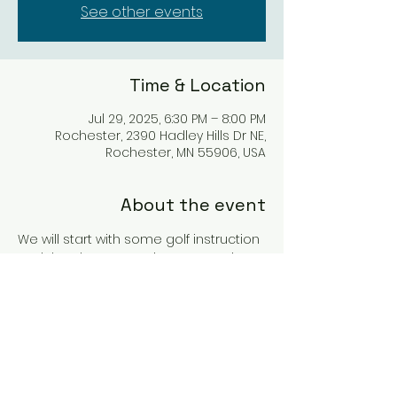
See other events
Time & Location
Jul 29, 2025, 6:30 PM – 8:00 PM
Rochester, 2390 Hadley Hills Dr NE,
Rochester, MN 55906, USA
About the event
We will start with some golf instruction 
and then have a putting game, wine 
and snacks. These are always 
popular! Hope to see you there!
You must be 21+ years to join the wine 
tasting portion of the event. 