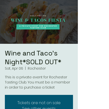
Wine and Taco's
Night*SOLD OUT*
Sat, Apr 06
  |  
Rochester
This is a private event for Rochester
Tasting Club. You must be a member
in order to purchase a ticket
Tickets are not on sale
See other events