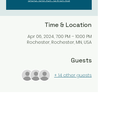
Time & Location
Apr 06, 2024, 7:00 PM – 10:00 PM
Rochester, Rochester, MN, USA
Guests
+ 14 other guests
About the event
Enjoy a night of Taco's paired with 
Wines. This event is only for Rochester 
Tasting Club members.