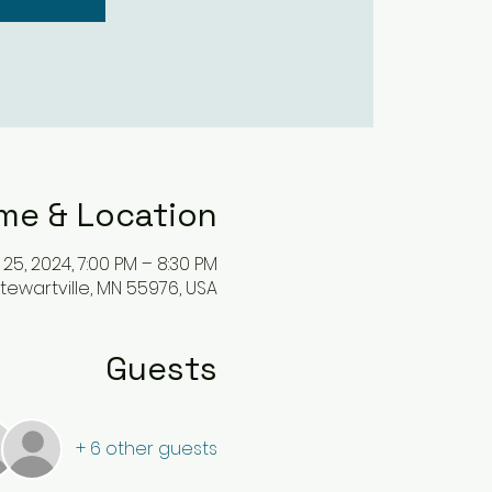
me & Location
 25, 2024, 7:00 PM – 8:30 PM
, Stewartville, MN 55976, USA
Guests
+ 6 other guests