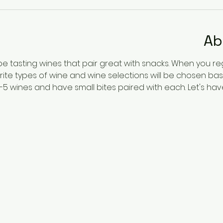
Ab
 be tasting wines that pair great with snacks. When you re
ite types of wine and wine selections will be chosen b
4-5 wines and have small bites paired with each. Let's ha