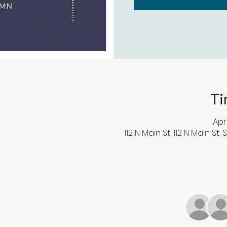
Ti
Apr
112 N Main St, 112 N Main St