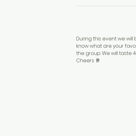
During this event we will
know what are your favor
the group. We will taste 
Cheers 🥂 