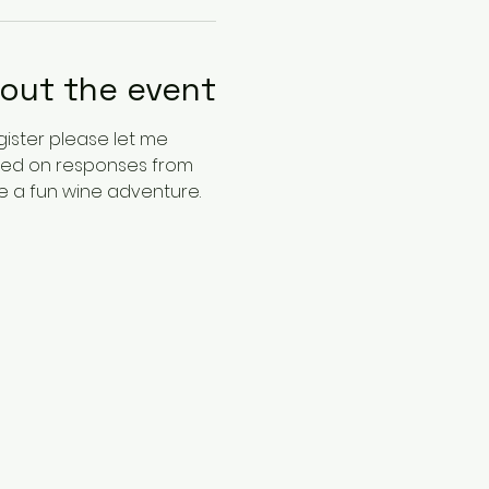
out the event
gister please let me 
ased on responses from 
ve a fun wine adventure. 