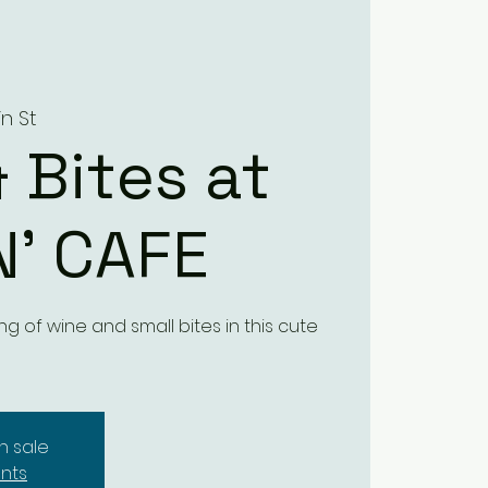
in St
 Bites at
N’ CAFE
ng of wine and small bites in this cute
n sale
nts