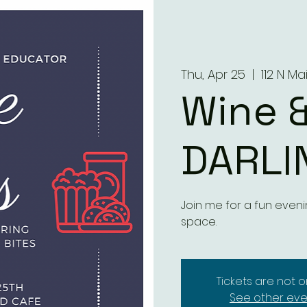
Thu, Apr 25
  |  
112 N Ma
Wine &
DARLI
Join me for a fun eveni
space.
Tickets are not o
See other eve