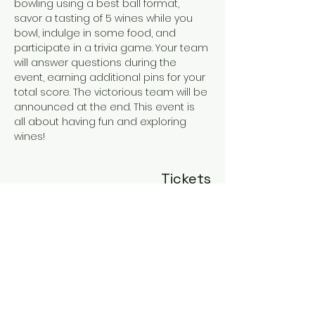
bowling using a best ball format, 
savor a tasting of 5 wines while you 
bowl, indulge in some food, and 
participate in a trivia game. Your team 
will answer questions during the 
event, earning additional pins for your 
total score. The victorious team will be 
announced at the end. This event is 
all about having fun and exploring 
wines!
Tickets
Sale ended
Ticket type
General Admission
More info