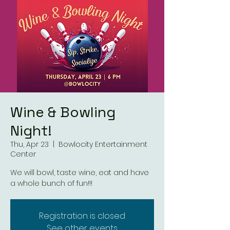
Wine & Bowling
Night!
Thu, Apr 23
  |  
Bowlocity Entertainment
Center
We will bowl, taste wine, eat and have
a whole bunch of fun!!!
Registration is closed
See other events