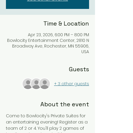
Time & Location
Apr 23, 2026, 6:00 PM – 8:00 PM
Bowlocity Entertainment Center, 2810 N
Broadway Ave, Rochester, MN 55906,
USA
Guests
+ 3 other guests
About the event
Come to Bowlocity's Private Suites for 
an entertaining evening! Register as a 
team of 2 or 4. You'll play 2 games of 