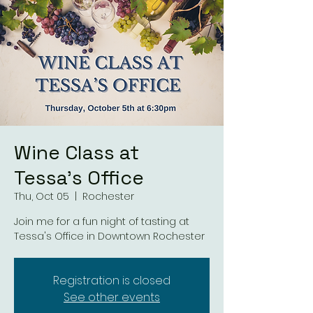
Wine Class at
Tessa's Office
Thu, Oct 05
  |  
Rochester
Join me for a fun night of tasting at
Tessa's Office in Downtown Rochester
Registration is closed
See other events