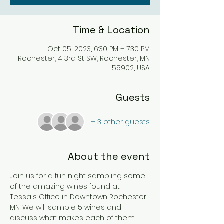
Time & Location
Oct 05, 2023, 6:30 PM – 7:30 PM
Rochester, 4 3rd St SW, Rochester, MN
55902, USA
Guests
+ 3 other guests
About the event
Join us for a fun night sampling some 
of the amazing wines found at 
Tessa's Office in Downtown Rochester, 
MN. We will sample 5 wines and 
discuss what makes each of them 