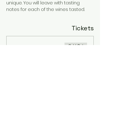
unique. You will leave with tasting 
notes for each of the wines tasted.
Tickets
Sold Out
Ticket type
Tessa's Tasting
Price
$20.00
+$0.50 ticket service fee
This event is sold out