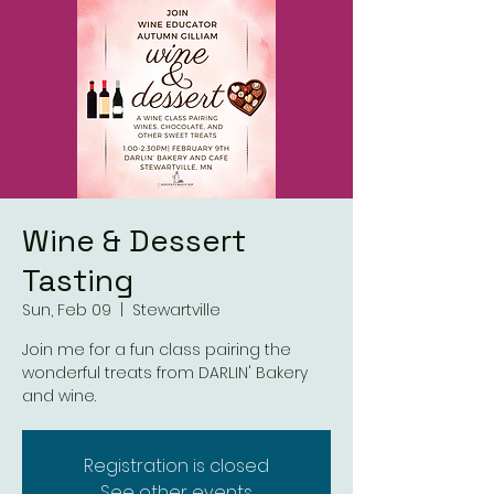
Wine & Dessert
Tasting
Sun, Feb 09
  |  
Stewartville
Join me for a fun class pairing the
wonderful treats from DARLIN' Bakery
and wine.
Registration is closed
See other events