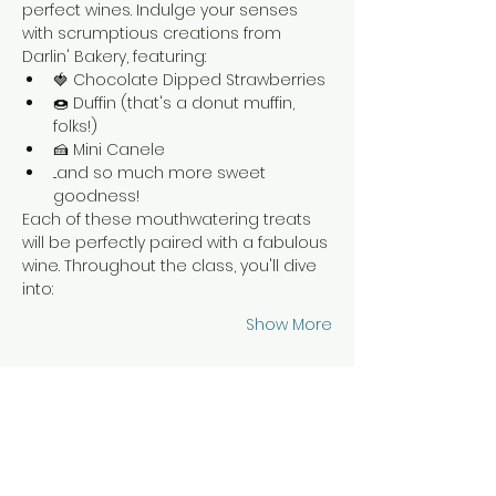
perfect wines. Indulge your senses 
with scrumptious creations from 
Darlin' Bakery, featuring:
🍓 Chocolate Dipped Strawberries
🍩 Duffin (that's a donut muffin, 
folks!)
🍰 Mini Canele
...and so much more sweet 
goodness!
Each of these mouthwatering treats 
will be perfectly paired with a fabulous 
wine. Throughout the class, you'll dive 
into:
Show More
Tickets
Sale ended
Ticket type