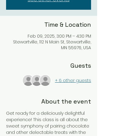
Time & Location
Feb 09, 2025, 3:00 PM – 4:30 PM
Stewartville, 112 N Main St, Stewartville,
MN 55976, USA
Guests
+ 6 other guests
About the event
Get ready for a deliciously delightful 
experience! This class is all about the 
sweet symphony of pairing chocolate 
and other delectable treats with the 