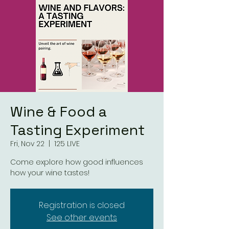
Wine & Food a
Tasting Experiment
Fri, Nov 22
  |  
125 LIVE
Come explore how good influences
how your wine tastes!
Registration is closed
See other events