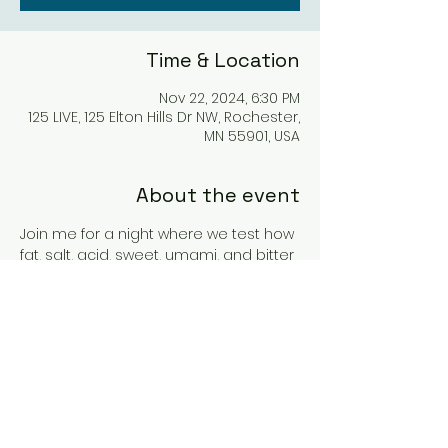
Time & Location
Nov 22, 2024, 6:30 PM
125 LIVE, 125 Elton Hills Dr NW, Rochester,
MN 55901, USA
About the event
Join me for a night where we test how 
fat, salt, acid, sweet, umami, and bitter 
flavors all contribute to how your wine 
will taste. This class is very interactive 
as we vote along the way for our 
favorite combinations. 