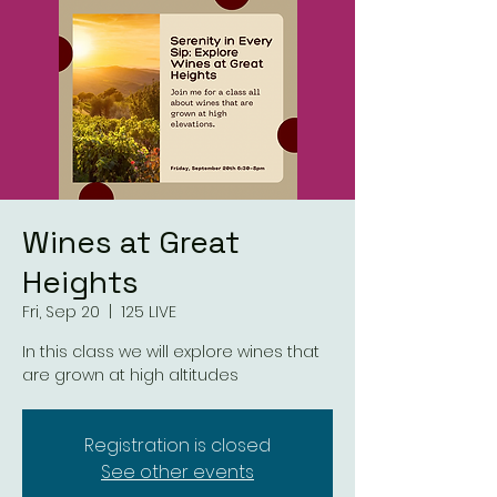
Wines at Great
Heights
Fri, Sep 20
  |  
125 LIVE
In this class we will explore wines that
are grown at high altitudes
Registration is closed
See other events