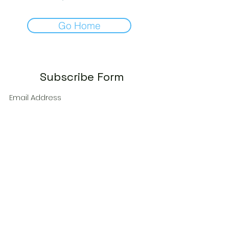
Go Home
Subscribe Form
Submit
autumn@theadventuroussip.com
©2035 by RAEC. Powered and secured by
Wix