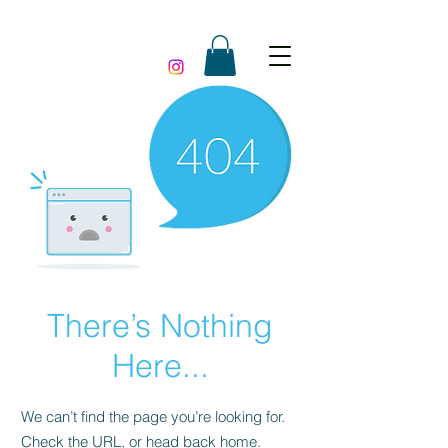
There’s Nothing
Here...
We can’t find the page you’re looking for.
Check the URL, or head back home.