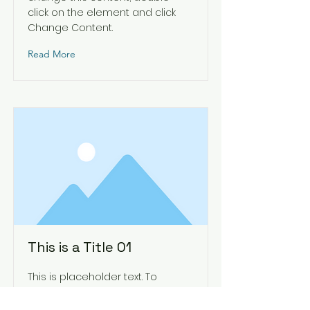
click on the element and click
Change Content.
Read More
This is a Title 01
This is placeholder text. To
change this content, double-
click on the element and click