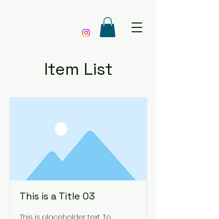
Item List
This is a Title 03
This is placeholder text. To