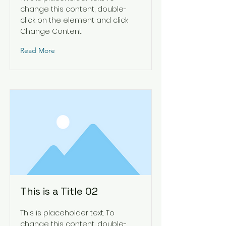
change this content, double-
click on the element and click
Change Content.
Read More
This is a Title 02
This is placeholder text. To
change this content, double-