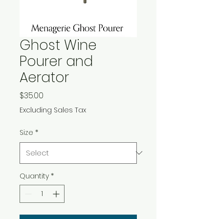
Ghost Wine
Pourer and
Aerator
Price
$35.00
Excluding Sales Tax
Size
*
Quantity
*