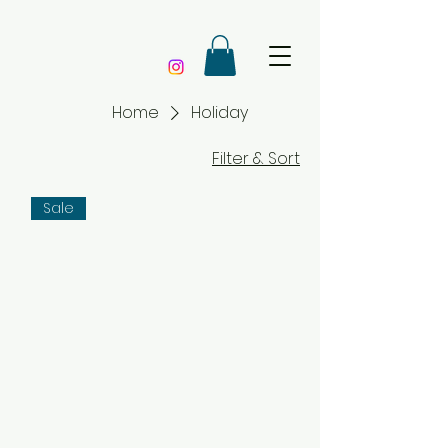
Home
Holiday
Filter & Sort
Sale