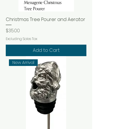
Christmas Tree Pourer and Aerator
Price
$35.00
Excluding Sales Tax
Add to Cart
New Arrival