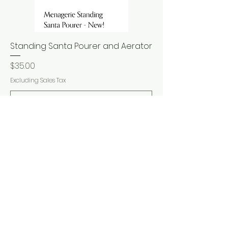
Standing Santa Pourer and Aerator
Price
$35.00
Excluding Sales Tax
Add to Cart
New Arrival