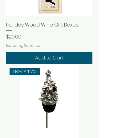
Holiday Wood Wine Gift Boxes
Price
$20.00
Excluding Sales Tax
Add to Cart
New Arrival