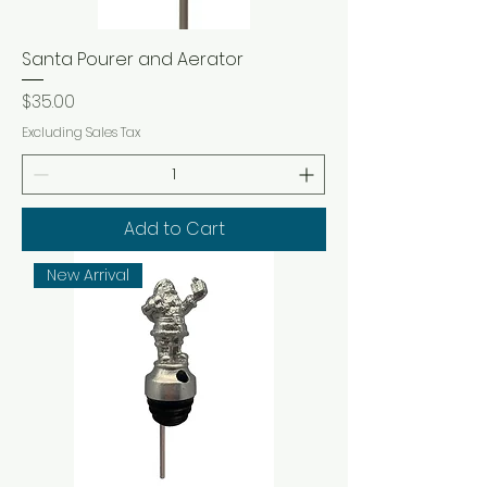
Santa Pourer and Aerator
Price
$35.00
Excluding Sales Tax
Add to Cart
New Arrival