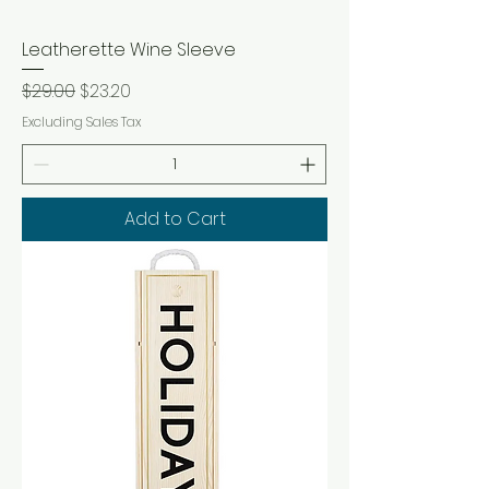
Leatherette Wine Sleeve
Regular Price
Sale Price
$29.00
$23.20
Excluding Sales Tax
Add to Cart