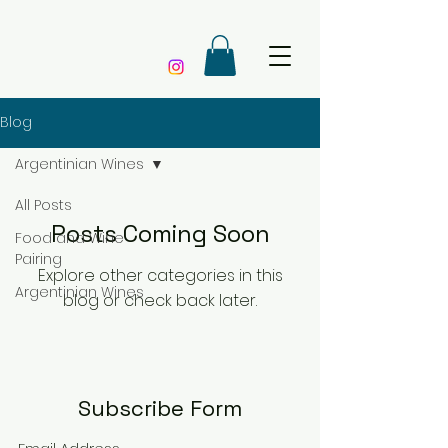
Blog
Argentinian Wines
All Posts
Posts Coming Soon
Food and Wine
Pairing
Explore other categories in this
Argentinian Wines
blog or check back later.
Subscribe Form