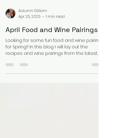
Autumn Gilliam
Apr 25, 2025
1 min read
April Food and Wine Pairings
Looking for some fun food and wine pairings
for Spring? In this blog I will lay out the
recipes and wine pairings from the latest
event I...