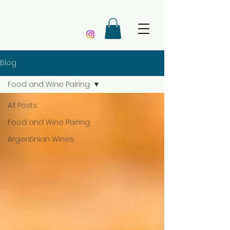
Blog
Food and Wine Pairing
All Posts
Food and Wine Pairing
Argentinian Wines